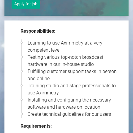
Apply for job
Responsibilities:
Learning to use Aximmetry at a very
competent level
Testing various top-notch broadcast
hardware in our in-house studio
Fulfilling customer support tasks in person
and online
Training studio and stage professionals to
use Aximmetry
Installing and configuring the necessary
software and hardware on location
Create technical guidelines for our users
Requirements: