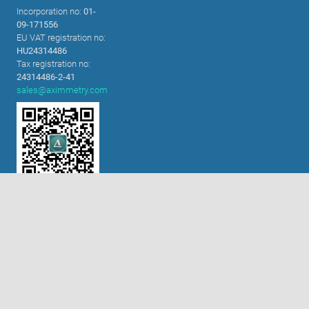
Incorporation no:
01-
09-171556
EU VAT registration no:
HU24314486
必要的cookie
Tax registration no:
功能性cookie（建议开启）
24314486-2-41
sales@aximmetry.com
分析和营销cookie（建议开启）
cookie政策
全部接受
接受选定项目
扫码关注微信公众号!
解决方案
内置色键器
XR技术
虚拟演播室
舞台表演及交互装置