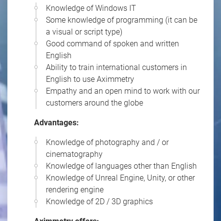
Knowledge of Windows IT
Some knowledge of programming (it can be
a visual or script type)
Good command of spoken and written
English
Ability to train international customers in
English to use Aximmetry
Empathy and an open mind to work with our
customers around the globe
Advantages:
Knowledge of photography and / or
cinematography
Knowledge of languages other than English
Knowledge of Unreal Engine, Unity, or other
rendering engine
Knowledge of 2D / 3D graphics