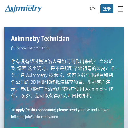
CN
登录
Aximmetry Technician
2022-11-07 21:37:36
你有没有想过曼达洛人是如何制作出来的？ 当您听
到“绿幕”这个词时，是不是想到了您祖母的公寓？ 作
为一名 Aximmetry 技术员，您可以参与电视台和制
作公司的 3D 图形和虚拟演播室项目、举办客户演
示、参加国际广播活动并教客户使用 Aximmetry 软
件。 另外，您可以获得好莱坞同款技术。
To apply for this opportunity, please send your CV and a cover
letter to:
job@aximmetry.com