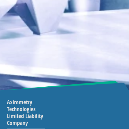
Aximmetry
Technologies
Limited Liability
Company