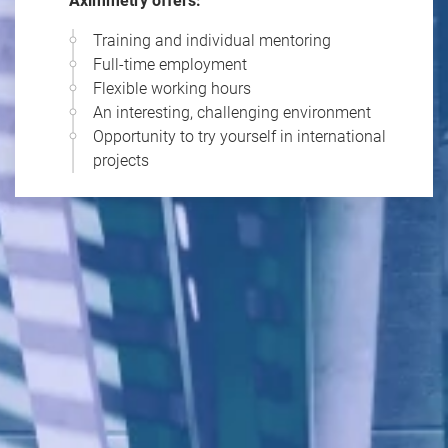
Aximmetry offers:
Training and individual mentoring
Full-time employment
Flexible working hours
An interesting, challenging environment
Opportunity to try yourself in international
projects
1
/
10