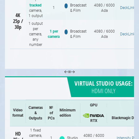
1
tracked
Broadcast
4080 / 6000
1
DeckLink 8
camera,
& Film
Ada
4K
1 output
25p /
1 output
30p
per
1 per
Broadcast
4080 / 6000
camera,
DeckLink 8
camera
& Film
Ada
any
number
VIRTUAL STUDIO USAGE:
HDMI ONLY
GPU
Cameras
№
Video
Minimum
&
of
format
edition
Blackmagic Des
Outputs
PCs
RTX
1 fixed
HD
camera,
4080 / 6000
1
Studio
Intensity Pro