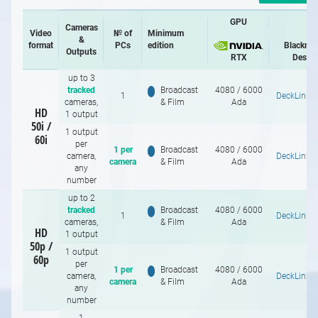
GPU
Cameras
Video
№ of
Minimum
&
format
PCs
edition
Blackma
Outputs
RTX
Desig
up to 3
tracked
Broadcast
4080 / 6000
1
DeckLink 
cameras,
& Film
Ada
HD
1 output
50i /
1 output
60i
per
1 per
Broadcast
4080 / 6000
camera,
DeckLink 
camera
& Film
Ada
any
number
up to 2
tracked
Broadcast
4080 / 6000
1
DeckLink 
cameras,
& Film
Ada
HD
1 output
50p /
1 output
60p
per
1 per
Broadcast
4080 / 6000
camera,
DeckLink 
camera
& Film
Ada
any
number