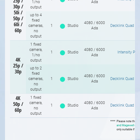
25p /
1/no
Ada
30p /
output
50i /
up to 4
50p /
fixed
4080 / 6000
60i /
cameras,
1
Studio
Decklink Quad H
Ada
60p
no
output
1 fixed
camera,
4080 / 6000
1
Studio
Intensity Pro
1/no
Ada
4K
output
25p /
up to 2
30p
1
/
10
fixed
4080 / 6000
cameras,
1
Studio
Decklink Quad H
Ada
no
output
4K
1 fixed
50p /
camera,
4080 / 6000
1
Studio
Decklink Quad H
no
Ada
60p
output
****
Please note that
B
and Magewell car
only suitable if you