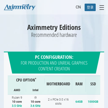
CN
登录
Aximmetry Editions
Recommended hardware
PC CONFIGURATION:
FOR PRODUCTION AND UNREAL GRAPHICS
CONTENT CREATION
*
CPU OPTION
MOTHERBOARD
RAM
SSD
AMD
Intel
Ryzen 9
i9
2 x PCIe 3.0 x16
10 core
10 core
64GB
1000GB
slots
3.5 GHz
3.6 GHz