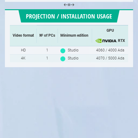
PROJECTION / INSTALLATION USAGE
GPU
Video format
№ of PCs
Minimum edition
RTX
HD
1
Studio
4060 / 4000 Ada
4K
1
Studio
4070 / 5000 Ada