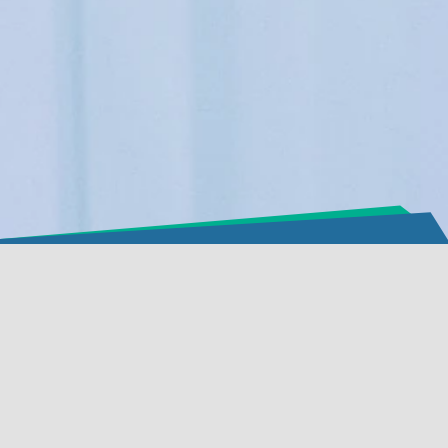
必要的cookie
功能性cookie（建议开启）
分析和营销cookie（建议开启）
cookie政策
全部接受
接受选定项目
Aximmetry
Technologies
Limited Liability
Company
Incorporation no:
01-
09-171556
EU VAT registration no:
HU24314486