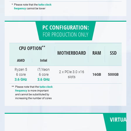
*
Please note that the
turbo clock
frequency
cannot be lower
PC CONFIGURATION:
FOR PRODUCTION ONLY
**
CPU OPTION
MOTHERBOARD
RAM
SSD
AMD
Intel
Ryzen 5
i7/Xeon
2 x PCIe 3.0 x16
6 core
6 core
16GB
500GB
slots
3.6 GHz
3.6 GHz
**
Please note that the
turbo clock
frequency
is more important
and cannot be substituted by
increasing the number of cores
VIRTUAL 