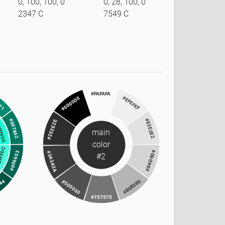
0, 100, 100, 0
0, 28, 100, 0
2347 C
7549 C
#FAFAFA
71
#EFEFEF
#000000
#007862
#E2E2E2
#2E2E2E
BFFD5
main
color
FFFDC
#D4D4D4
#006653
#3A3A3A
#2
344
#B5B5B5
#505050
#757575