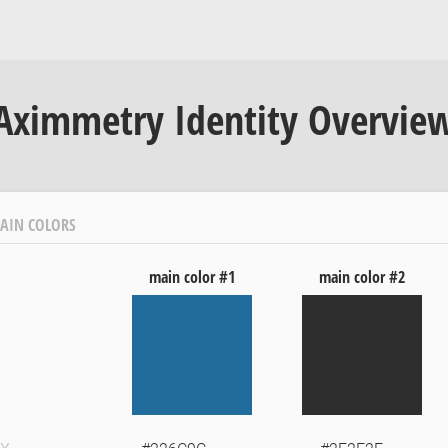
Aximmetry Identity Overvie
AIN COLORS
main color #1
main color #2