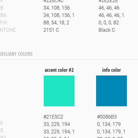
X
#226C9C
#2E2E2E
GB
34, 108, 156
46, 46, 46
GBA
34, 108, 156, 1
46, 46, 46, 1
MYK
88, 54, 18, 2
0, 0, 0, 82
ANTONE
2151 C
Black C
UXILIARY COLORS
accent color #2
info color
#21E5C2
#0086B3
X
33, 229, 194
0, 134, 179
GB
33, 229, 194, 1
0, 134, 179, 1
GBA