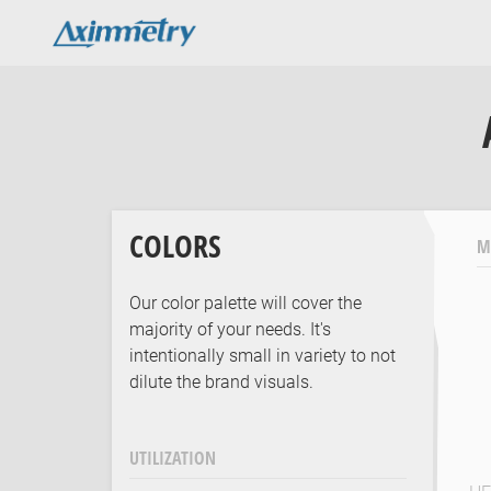
COLORS
M
Our color palette will cover the
majority of your needs. It's
intentionally small in variety to not
dilute the brand visuals.
UTILIZATION