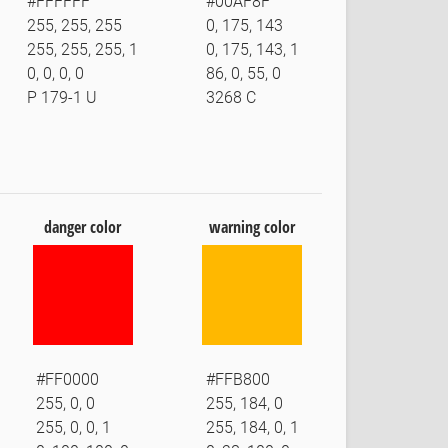
#FFFFFF
#00AF8F
255, 255, 255
0, 175, 143
255, 255, 255, 1
0, 175, 143, 1
0, 0, 0, 0
86, 0, 55, 0
P 179-1 U
3268 C
danger color
warning color
#FF0000
#FFB800
255, 0, 0
255, 184, 0
255, 0, 0, 1
255, 184, 0, 1