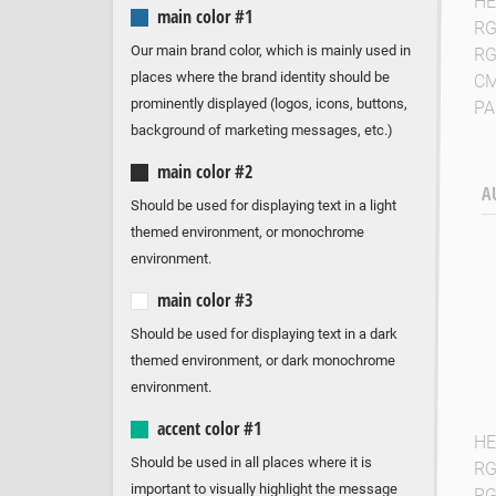
HE
main color #1
R
Our main brand color, which is mainly used in
R
places where the brand identity should be
C
prominently displayed (logos, icons, buttons,
P
background of marketing messages, etc.)
main color #2
A
Should be used for displaying text in a light
themed environment, or monochrome
environment.
main color #3
Should be used for displaying text in a dark
themed environment, or dark monochrome
environment.
accent color #1
HE
Should be used in all places where it is
R
important to visually highlight the message
R