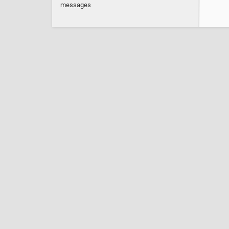
messages