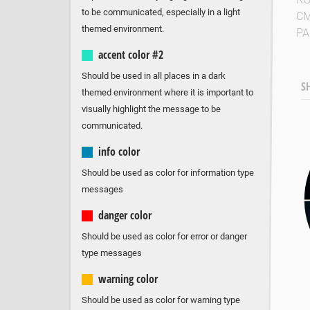
to be communicated, especially in a light
C
themed environment.
P
accent color #2
Should be used in all places in a dark
S
themed environment where it is important to
visually highlight the message to be
communicated.
info color
Should be used as color for information type
messages
danger color
Should be used as color for error or danger
type messages
warning color
Should be used as color for warning type