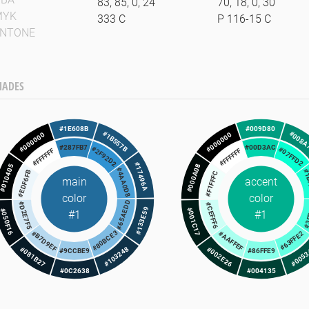
83, 85, 0, 24
70, 18, 0, 30
MYK
333 C
P 116-15 C
ANTONE
HADES
#1E608B
#009D80
#008A
#1B557B
#000000
#000000
#287FB7
#00D3AC
#2F92D2
#07FFD2
#FFFFFF
#FFFFFF
#17496A
#000A08
#010405
#4AA0D8
#1
#EDF6FB
#F1FFFC
main
accent
color
color
#65AEDD
#3
#D2E7F5
#CEFFF6
#133E59
#001C17
#050F16
#1
#1
#80BCE3
#63FFE2
#B7D9EF
#AAFFEF
#103248
#005
#081B27
#002E26
#9CCBE9
#86FFE9
#0C2638
#004135