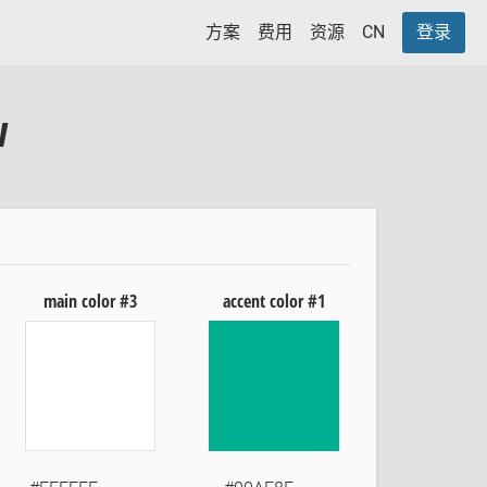
方案
费用
资源
CN
登录
w
main color #3
accent color #1