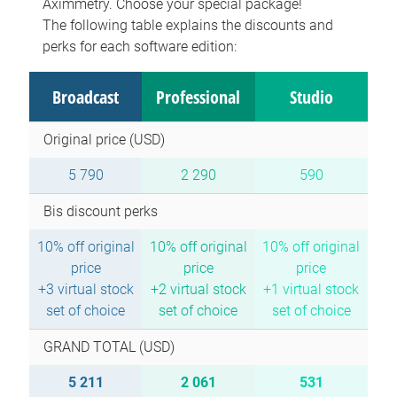
Aximmetry. Choose your special package!
The following table explains the discounts and
perks for each software edition:
Broadcast
Professional
Studio
Original price (USD)
5 790
2 290
590
Bis discount perks
10% off original
10% off original
10% off original
price
price
price
+3 virtual stock
+2 virtual stock
+1 virtual stock
set of choice
set of choice
set of choice
GRAND TOTAL (USD)
5 211
2 061
531