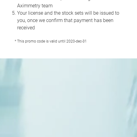
Aximmetry team
Your license and the stock sets will be issued to
you, once we confirm that payment has been
received
* This promo code is valid until 2020-dec-31
1
/
10