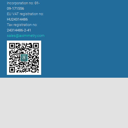
Incorporation no:
01-
09-171556
EU VAT registration no:
HU24314486
Tax registration no:
必要的cookie
24314486-2-41
sales@aximmetry.com
功能性cookie（建议开启）
分析和营销cookie（建议开启）
cookie政策
全部接受
接受选定项目
扫码关注微信公众号!
解决方案
内置色键器
XR技术
虚拟演播室
舞台表演及交互装置