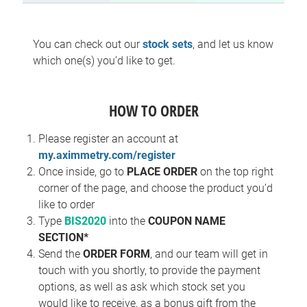
You can check out our
stock sets
, and let us know
which one(s) you’d like to get.
HOW TO ORDER
Please register an account at
my.aximmetry.com/register
Once inside, go to
PLACE ORDER
on the top right
corner of the page, and choose the product you’d
like to order
Type
BIS2020
into the
COUPON NAME
SECTION*
Send the
ORDER FORM
, and our team will get in
touch with you shortly, to provide the payment
options, as well as ask which stock set you
would like to receive, as a bonus gift from the