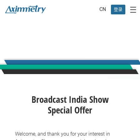
CN
登录
Broadcast India Show
Special Offer
Welcome, and thank you for your interest in