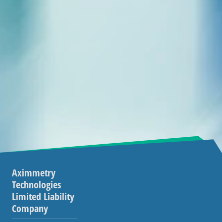
Aximmetry
Technologies
Limited Liability
Company